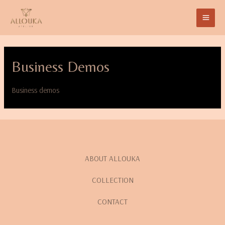
Business Demos
Business demos
ABOUT ALLOUKA
COLLECTION
CONTACT