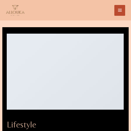
Lifestyle