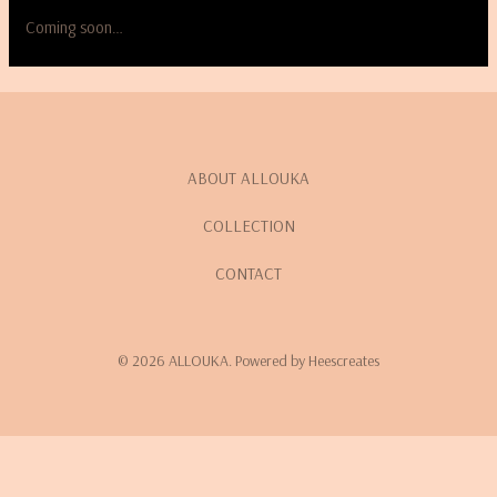
Coming soon…
ABOUT ALLOUKA
COLLECTION
CONTACT
© 2026 ALLOUKA. Powered by Heescreates