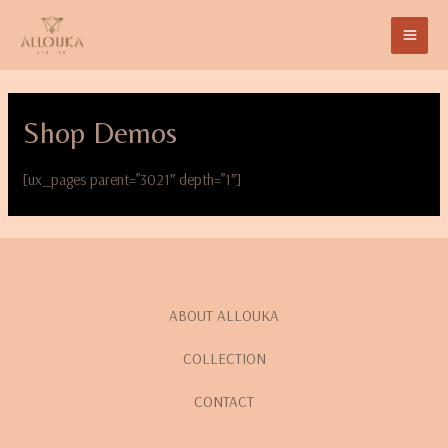
Shop Demos
[ux_pages parent=”3021″ depth=”1″]
ABOUT ALLOUKA
COLLECTION
CONTACT