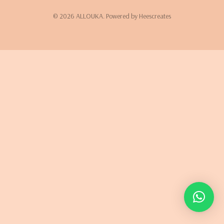
© 2026 ALLOUKA. Powered by Heescreates