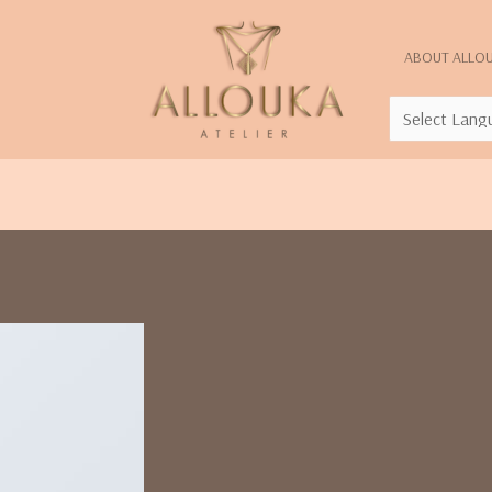
ABOUT ALLO