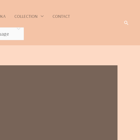
UKA
COLLECTION
CONTACT