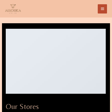
Our Stores