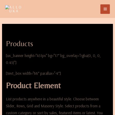
Products
[ux_banner height=”451px” bg=”17″ bg_overlay=”rgba(0, 0, 0,
0.45)”]
[text_box width=”66″ parallax=”-4″]
Product Element
List products anywhere in a beautiful style. Choose between
Slider, Rows, Grid and Masonry Style. Select products from a
custom category or sort by sales, featured items or latest. You