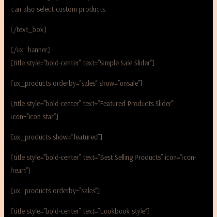
can also select custom products.
[/text_box]
[/ux_banner]
[title style=”bold-center” text=”Simple Sale Slider”]
[ux_products orderby=”sales” show=”onsale”]
[title style=”bold-center” text=”Featured Products Slider”
icon=”icon-star”]
[ux_products show=”featured”]
[title style=”bold-center” text=”Best Selling Products” icon=”icon-
heart”]
[ux_products orderby=”sales”]
[title style=”bold-center” text=”Lookbook style”]