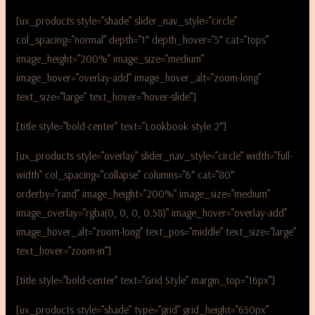
[ux_products style=”shade” slider_nav_style=”circle”
col_spacing=”normal” depth=”1″ depth_hover=”5″ cat=”tops”
image_height=”200%” image_size=”medium”
image_hover=”overlay-add” image_hover_alt=”zoom-long”
text_size=”large” text_hover=”hover-slide”]
[title style=”bold-center” text=”Lookbook style 2″]
[ux_products style=”overlay” slider_nav_style=”circle” width=”full-
width” col_spacing=”collapse” columns=”6″ cat=”80″
orderby=”rand” image_height=”200%” image_size=”medium”
image_overlay=”rgba(0, 0, 0, 0.58)” image_hover=”overlay-add”
image_hover_alt=”zoom-long” text_pos=”middle” text_size=”large”
text_hover=”zoom-in”]
[title style=”bold-center” text=”Grid Style” margin_top=”16px”]
[ux_products style=”shade” type=”grid” grid_height=”650px”