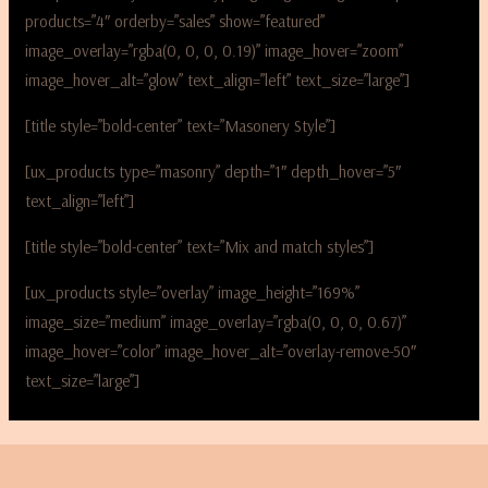
products=”4″ orderby=”sales” show=”featured”
image_overlay=”rgba(0, 0, 0, 0.19)” image_hover=”zoom”
image_hover_alt=”glow” text_align=”left” text_size=”large”]
[title style=”bold-center” text=”Masonery Style”]
[ux_products type=”masonry” depth=”1″ depth_hover=”5″
text_align=”left”]
[title style=”bold-center” text=”Mix and match styles”]
[ux_products style=”overlay” image_height=”169%”
image_size=”medium” image_overlay=”rgba(0, 0, 0, 0.67)”
image_hover=”color” image_hover_alt=”overlay-remove-50″
text_size=”large”]