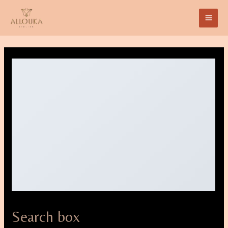
Search box