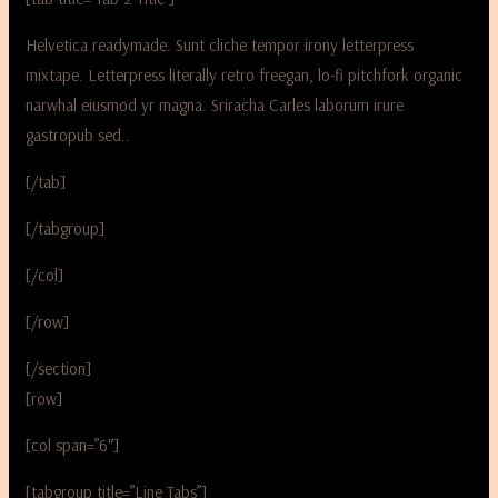
Helvetica readymade. Sunt cliche tempor irony letterpress
mixtape. Letterpress literally retro freegan, lo-fi pitchfork organic
narwhal eiusmod yr magna. Sriracha Carles laborum irure
gastropub sed..
[/tab]
[/tabgroup]
[/col]
[/row]
[/section]
[row]
[col span=”6″]
[tabgroup title=”Line Tabs”]