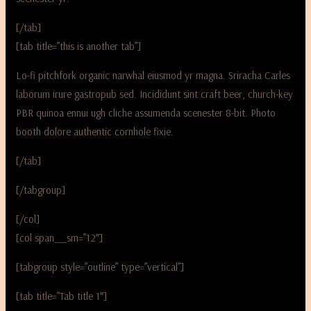
[/tab]
[tab title=”this is another tab”]
Lo-fi pitchfork organic narwhal eiusmod yr magna. Sriracha Carles
laborum irure gastropub sed. Incididunt sint craft beer, church-key
PBR quinoa ennui ugh cliche assumenda scenester 8-bit. Photo
booth dolore authentic cornhole fixie.
[/tab]
[/tabgroup]
[/col]
[col span__sm=”12″]
[tabgroup style=”outline” type=”vertical”]
[tab title=”Tab title 1″]