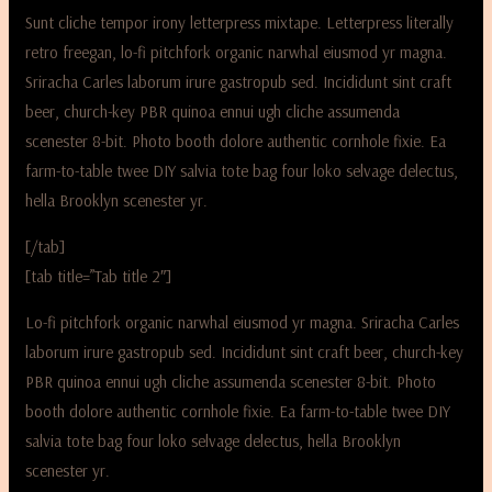
Sunt cliche tempor irony letterpress mixtape. Letterpress literally
retro freegan, lo-fi pitchfork organic narwhal eiusmod yr magna.
Sriracha Carles laborum irure gastropub sed. Incididunt sint craft
beer, church-key PBR quinoa ennui ugh cliche assumenda
scenester 8-bit. Photo booth dolore authentic cornhole fixie. Ea
farm-to-table twee DIY salvia tote bag four loko selvage delectus,
hella Brooklyn scenester yr.
[/tab]
[tab title=”Tab title 2″]
Lo-fi pitchfork organic narwhal eiusmod yr magna. Sriracha Carles
laborum irure gastropub sed. Incididunt sint craft beer, church-key
PBR quinoa ennui ugh cliche assumenda scenester 8-bit. Photo
booth dolore authentic cornhole fixie. Ea farm-to-table twee DIY
salvia tote bag four loko selvage delectus, hella Brooklyn
scenester yr.