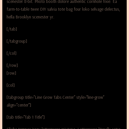
scenester 8-bit. Photo booth dolore authentic cornhole fixie. Ea
farm-to-table twee DIY salvia tote bag four loko selvage delectus,
hella Brooklyn scenester yr.
[/tab]
[/tabgroup]
[/col]
[/row]
[row]
[col]
[tabgroup title=”Line Grow Tabs Center” style=”line-grow”
align=”center”]
[tab title=”Tab 1 Title”]