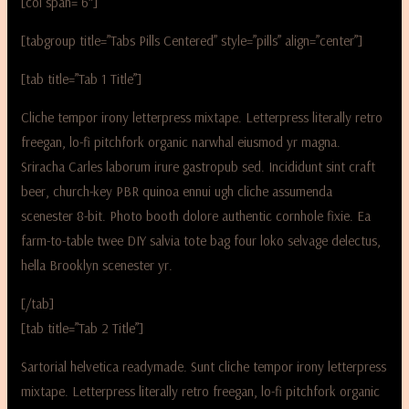
[col span=”6″]
[tabgroup title=”Tabs Pills Centered” style=”pills” align=”center”]
[tab title=”Tab 1 Title”]
Cliche tempor irony letterpress mixtape. Letterpress literally retro
freegan, lo-fi pitchfork organic narwhal eiusmod yr magna.
Sriracha Carles laborum irure gastropub sed. Incididunt sint craft
beer, church-key PBR quinoa ennui ugh cliche assumenda
scenester 8-bit. Photo booth dolore authentic cornhole fixie. Ea
farm-to-table twee DIY salvia tote bag four loko selvage delectus,
hella Brooklyn scenester yr.
[/tab]
[tab title=”Tab 2 Title”]
Sartorial helvetica readymade. Sunt cliche tempor irony letterpress
mixtape. Letterpress literally retro freegan, lo-fi pitchfork organic