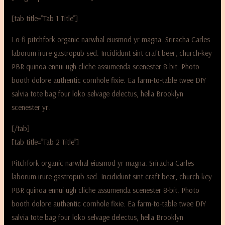
[tab title=”Tab 1 Title”]
Lo-fi pitchfork organic narwhal eiusmod yr magna. Sriracha Carles
laborum irure gastropub sed. Incididunt sint craft beer, church-key
PBR quinoa ennui ugh cliche assumenda scenester 8-bit. Photo
booth dolore authentic cornhole fixie. Ea farm-to-table twee DIY
salvia tote bag four loko selvage delectus, hella Brooklyn
scenester yr.
[/tab]
[tab title=”Tab 2 Title”]
Pitchfork organic narwhal eiusmod yr magna. Sriracha Carles
laborum irure gastropub sed. Incididunt sint craft beer, church-key
PBR quinoa ennui ugh cliche assumenda scenester 8-bit. Photo
booth dolore authentic cornhole fixie. Ea farm-to-table twee DIY
salvia tote bag four loko selvage delectus, hella Brooklyn