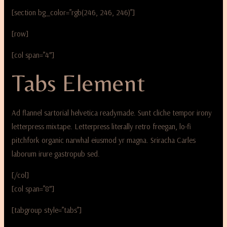
[section bg_color=”rgb(246, 246, 246)”]
[row]
[col span=”4″]
Tabs Element
Ad flannel sartorial helvetica readymade. Sunt cliche tempor irony
letterpress mixtape. Letterpress literally retro freegan, lo-fi
pitchfork organic narwhal eiusmod yr magna. Sriracha Carles
laborum irure gastropub sed.
[/col]
[col span=”8″]
[tabgroup style=”tabs”]