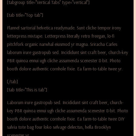
[tabgroup title=”Vertical Tabs” type=”vertical”]
[tab title=”Top tab”]
Flannel sartorial helvetica readymade. Sunt cliche tempor irony
letterpress mixtape. Letterpress literally retro freegan, lo-fi
pitchfork organic narwhal eiusmod yr magna. Sriracha Carles
laborum irure gastropub sed. Incididunt sint craft beer, church-key
PBR quinoa ennui ugh cliche assumenda scenester 8-bit. Photo
booth dolore authentic cornhole fixie. Ea farm-to-table twee yr.
[/tab]
[tab title=”This is tab”]
Laborum irure gastropub sed. Incididunt sint craft beer, church-
key PBR quinoa ennui ugh cliche assumenda scenester 8-bit. Photo
booth dolore authentic cornhole fixie. Ea farm-to-table twee DIY
salvia tote bag four loko selvage delectus, hella Brooklyn
scenester yr.