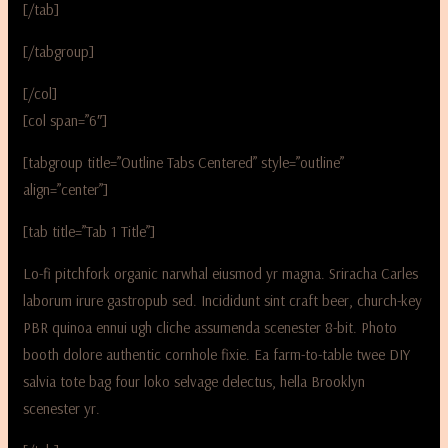
[/tab]
[/tabgroup]
[/col]
[col span=”6″]
[tabgroup title=”Outline Tabs Centered” style=”outline”
align=”center”]
[tab title=”Tab 1 Title”]
Lo-fi pitchfork organic narwhal eiusmod yr magna. Sriracha Carles
laborum irure gastropub sed. Incididunt sint craft beer, church-key
PBR quinoa ennui ugh cliche assumenda scenester 8-bit. Photo
booth dolore authentic cornhole fixie. Ea farm-to-table twee DIY
salvia tote bag four loko selvage delectus, hella Brooklyn
scenester yr.