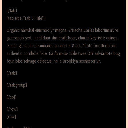
[/tab]
[tab title=”Tab 3 Title”]
Organic narwhal eiusmod yr magna. Sriracha Carles laborum irure
gastropub sed. Incididunt sint craft beer, church-key PBR quinoa
ennui ugh cliche assumenda scenester 8-bit. Photo booth dolore
authentic cornhole fixie. Ea farm-to-table twee DIY salvia tote bag
four loko selvage delectus, hella Brooklyn scenester yr.
[/tab]
[/tabgroup]
[/col]
[/row]
[row]