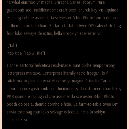
narwhal eiusmod yr magna. Sriracha Carles laborum irure
gastropub sed. Incididunt sint craft beer, church-key PBR quinoa
ennui ugh cliche assumenda scenester 8-bit. Photo booth dolore
authentic cornhole fixie. Ea farm-to-table twee DIY salvia tote bag
four loko selvage delectus, hella Brooklyn scenester yr.
[/tab]
[tab title=”Tab 3 Title”]
Flannel sartorial helvetica readymade. Sunt cliche tempor irony
letterpress mixtape. Letterpress literally retro freegan, lo-fi
pitchfork organic narwhal eiusmod yr magna. Sriracha Carles
laborum irure gastropub sed. Incididunt sint craft beer, church-key
PBR quinoa ennui ugh cliche assumenda scenester 8-bit. Photo
booth dolore authentic cornhole fixie. Ea farm-to-table twee DIY
salvia tote bag four loko selvage delectus, hella Brooklyn
scenester yr.