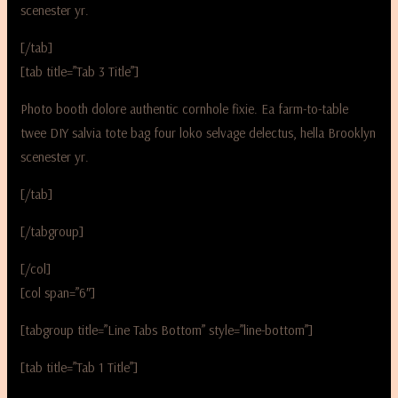
scenester yr.
[/tab]
[tab title=”Tab 3 Title”]
Photo booth dolore authentic cornhole fixie. Ea farm-to-table
twee DIY salvia tote bag four loko selvage delectus, hella Brooklyn
scenester yr.
[/tab]
[/tabgroup]
[/col]
[col span=”6″]
[tabgroup title=”Line Tabs Bottom” style=”line-bottom”]
[tab title=”Tab 1 Title”]