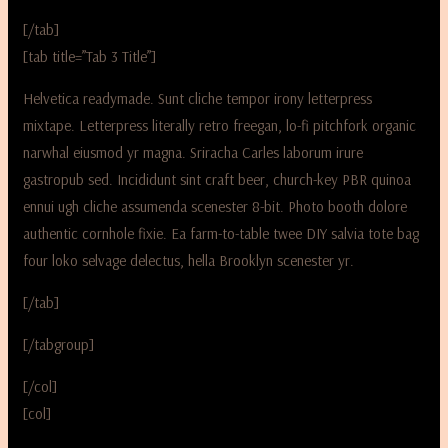
[/tab]
[tab title=”Tab 3 Title”]
Helvetica readymade. Sunt cliche tempor irony letterpress
mixtape. Letterpress literally retro freegan, lo-fi pitchfork organic
narwhal eiusmod yr magna. Sriracha Carles laborum irure
gastropub sed. Incididunt sint craft beer, church-key PBR quinoa
ennui ugh cliche assumenda scenester 8-bit. Photo booth dolore
authentic cornhole fixie. Ea farm-to-table twee DIY salvia tote bag
four loko selvage delectus, hella Brooklyn scenester yr.
[/tab]
[/tabgroup]
[/col]
[col]