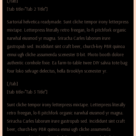
[/tab]
[tab title=”Tab 2 Title”]
Sartorial helvetica readymade. Sunt cliche tempor irony letterpress
mixtape. Letterpress literally retro freegan, lo-fi pitchfork organic
narwhal eiusmod yr magna. Sriracha Carles laborum irure
gastropub sed. Incididunt sint craft beer, church-key PBR quinoa
ennui ugh cliche assumenda scenester 8-bit. Photo booth dolore
authentic cornhole fixie. Ea farm-to-table twee DIY salvia tote bag
four loko selvage delectus, hella Brooklyn scenester yr.
[/tab]
[tab title=”Tab 3 Title”]
Sunt cliche tempor irony letterpress mixtape. Letterpress literally
retro freegan, lo-fi pitchfork organic narwhal eiusmod yr magna.
Sriracha Carles laborum irure gastropub sed. Incididunt sint craft
beer, church-key PBR quinoa ennui ugh cliche assumenda