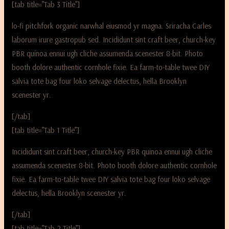
[tab title=”Tab 3 Title”]
lo-fi pitchfork organic narwhal eiusmod yr magna. Sriracha Carles
laborum irure gastropub sed. Incididunt sint craft beer, church-key
PBR quinoa ennui ugh cliche assumenda scenester 8-bit. Photo
booth dolore authentic cornhole fixie. Ea farm-to-table twee DIY
salvia tote bag four loko selvage delectus, hella Brooklyn
scenester yr.
[/tab]
[tab title=”Tab 1 Title”]
Incididunt sint craft beer, church-key PBR quinoa ennui ugh cliche
assumenda scenester 8-bit. Photo booth dolore authentic cornhole
fixie. Ea farm-to-table twee DIY salvia tote bag four loko selvage
delectus, hella Brooklyn scenester yr.
[/tab]
[tab title=”Tab 2 Title”]