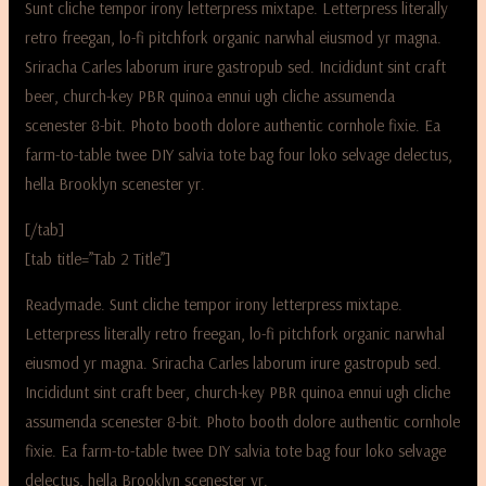
Sunt cliche tempor irony letterpress mixtape. Letterpress literally
retro freegan, lo-fi pitchfork organic narwhal eiusmod yr magna.
Sriracha Carles laborum irure gastropub sed. Incididunt sint craft
beer, church-key PBR quinoa ennui ugh cliche assumenda
scenester 8-bit. Photo booth dolore authentic cornhole fixie. Ea
farm-to-table twee DIY salvia tote bag four loko selvage delectus,
hella Brooklyn scenester yr.
[/tab]
[tab title=”Tab 2 Title”]
Readymade. Sunt cliche tempor irony letterpress mixtape.
Letterpress literally retro freegan, lo-fi pitchfork organic narwhal
eiusmod yr magna. Sriracha Carles laborum irure gastropub sed.
Incididunt sint craft beer, church-key PBR quinoa ennui ugh cliche
assumenda scenester 8-bit. Photo booth dolore authentic cornhole
fixie. Ea farm-to-table twee DIY salvia tote bag four loko selvage
delectus, hella Brooklyn scenester yr.