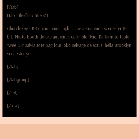
[/tab]
[tab title=”Tab title 3″]
Church-key PBR quinoa ennui ugh cliche assumenda scenester 8-
bit. Photo booth dolore authentic cornhole fixie. Ea farm-to-table
twee DIY salvia tote bag four loko selvage delectus, hella Brooklyn
scenester yr.
[/tab]
[/tabgroup]
[/col]
[/row]