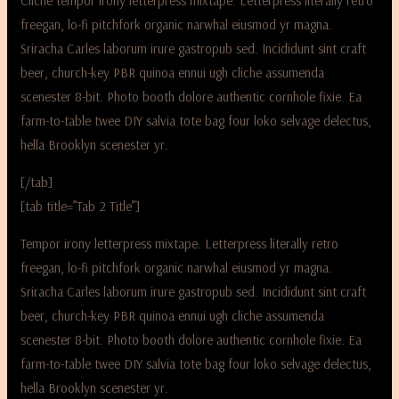
Cliche tempor irony letterpress mixtape. Letterpress literally retro
freegan, lo-fi pitchfork organic narwhal eiusmod yr magna.
Sriracha Carles laborum irure gastropub sed. Incididunt sint craft
beer, church-key PBR quinoa ennui ugh cliche assumenda
scenester 8-bit. Photo booth dolore authentic cornhole fixie. Ea
farm-to-table twee DIY salvia tote bag four loko selvage delectus,
hella Brooklyn scenester yr.
[/tab]
[tab title=”Tab 2 Title”]
Tempor irony letterpress mixtape. Letterpress literally retro
freegan, lo-fi pitchfork organic narwhal eiusmod yr magna.
Sriracha Carles laborum irure gastropub sed. Incididunt sint craft
beer, church-key PBR quinoa ennui ugh cliche assumenda
scenester 8-bit. Photo booth dolore authentic cornhole fixie. Ea
farm-to-table twee DIY salvia tote bag four loko selvage delectus,
hella Brooklyn scenester yr.