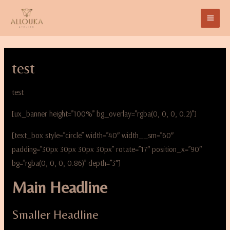
test
test
[ux_banner height=”100%” bg_overlay=”rgba(0, 0, 0, 0.2)”]
[text_box style=”circle” width=”40″ width__sm=”60″
padding=”30px 30px 30px 30px” rotate=”17″ position_x=”90″
bg=”rgba(0, 0, 0, 0.86)” depth=”3″]
Main Headline
Smaller Headline