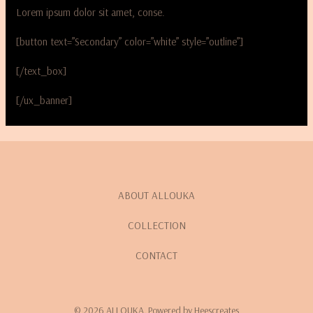
Lorem ipsum dolor sit amet, conse.
[button text=”Secondary” color=”white” style=”outline”]
[/text_box]
[/ux_banner]
ABOUT ALLOUKA
COLLECTION
CONTACT
© 2026 ALLOUKA. Powered by Heescreates